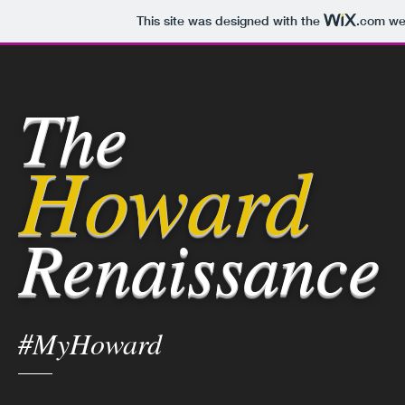
This site was designed with the
.com
web
The
Howard
Renaissance
#MyHoward