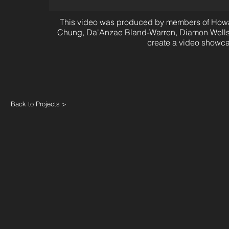
This video was produced by members of Howard
Chung, Da'Anzae Bland-Warren, Diamon Wells, 
create a video showc
Back to Projects >